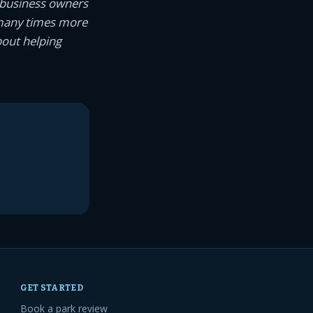
 business owners
 many times more
bout helping
GET STARTED
Book a park review