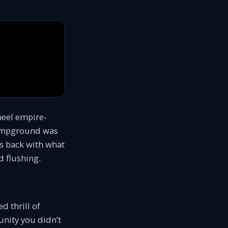
heel empire-
 campground was
is back with what
d flushing.
d thrill of
unity you didn’t