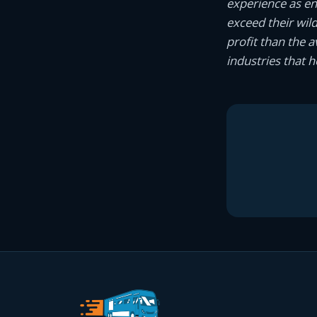
experience as e
exceed their wil
profit than the 
industries that 