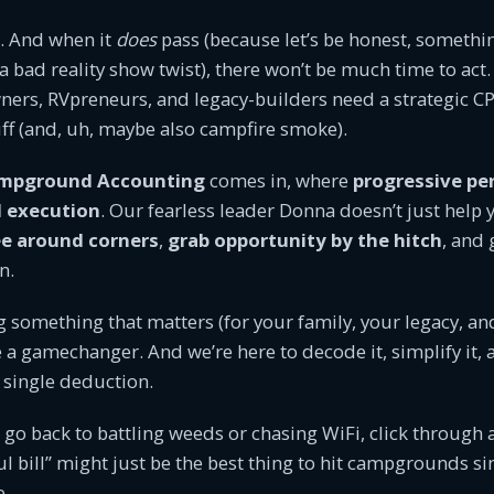
t. And when it
does
pass (because let’s be honest, somethi
 a bad reality show twist), there won’t be much time to act.
rs, RVpreneurs, and legacy-builders need a strategic CP
uff (and, uh, maybe also campfire smoke).
mpground Accounting
comes in, where
progressive pe
l execution
. Our fearless leader Donna doesn’t just help
e around corners
,
grab opportunity by the hitch
, and
n.
ng something that matters (for your family, your legacy, an
be a gamechanger. And we’re here to decode it, simplify it
 single deduction.
 go back to battling weeds or chasing WiFi, click through
ful bill” might just be the best thing to hit campgrounds s
e.