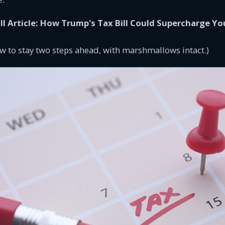
ll Article: How Trump's Tax Bill Could Supercharge Yo
w to stay two steps ahead, with marshmallows intact.)