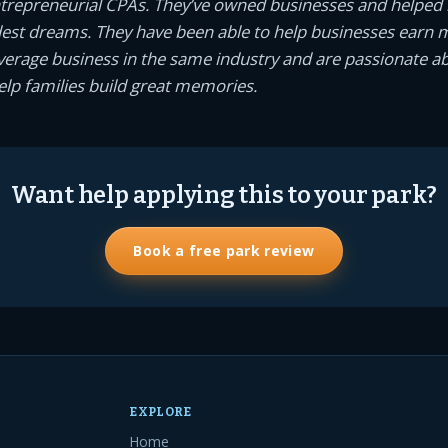
ntrepreneurial CPAs. They’ve owned businesses and helped
dest dreams. They have been able to help businesses earn
average business in the same industry and are passionate a
help families build great memories.
Want help applying this to your park?
Book a free park review
EXPLORE
Home