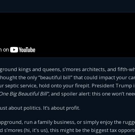
ground kings and queens, s’mores architects, and fifth-w
 thought the only “beautiful bill” that could impact your
r septic service, hold onto your firepit. President Trump 
One Big Beautiful Bill”
, and spoiler alert: this one won’t nee
just about politics. It’s about profit.
pground, run a family business, or simply enjoy the rugge
 s’mores (hi, it's us), this might be the biggest tax opport