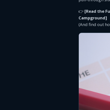
👉
[Read the Fu
Campground]
(And find out ho