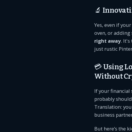
🔬 Innovati
Yes, even if you
oven, or adding 
right away
. It'
just rustic Pinte
💳 Using L
Without Cr
If your financial
probably should)
Translation: you
business partner
But here’s the kic