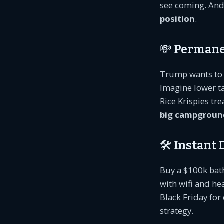
see coming. And 
position
.
💸 Permane
Trump wants to 
Imagine lower t
Rice Krispies t
big campgroun
🛠️ Instant
Buy a $100k bat
with wifi and he
Black Friday fo
strategy.