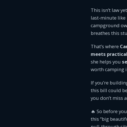
This isn’t law ye
last-minute like
campground owne
breathes this st
That’s where
Ca
meets practica
she helps you
se
worth camping i
If you’re buildi
this bill could 
you don’t miss a
🔥 So before you
this “big beauti
pull-through sit