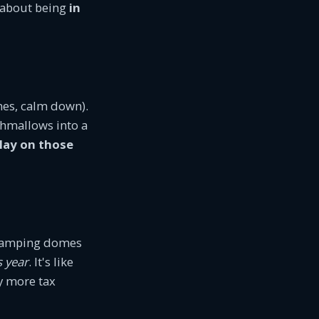
s about being
in
nes, calm down).
shmallows into a
play on those
glamping domes
s year
. It's like
y more tax