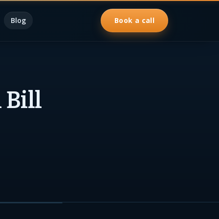
Blog
Book a call
Bill