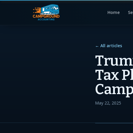
Home
Se
← All articles
Trump
Tax P
Camp
May 22, 2025