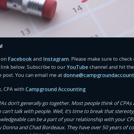
s!
s on
Facebook
and
Instagram
. Please make sure to check
link below. Subscribe to our
YouTube
channel and hit the 
e post. You can email me at
donna@campgroundaccount
, CPA with
Campground Accounting
PAs don’t generally go together. Most people think of CPAs 
an’t talk with people. Well, it’s time to break that stereotyp
owledgeable can be a part of your relationship with your CP
 Donna and Chad Bordeaux. They have over 50 years of 