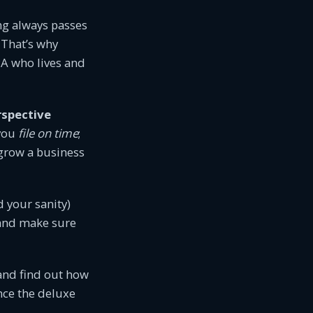
ng always passes
 That’s why
A who lives and
rspective
 you
file on time
;
 grow a business
d your sanity)
, and make sure
 and find out how
ince the deluxe