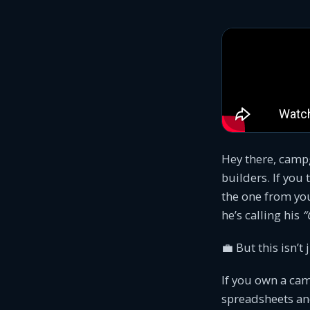
Hey there, camp
builders. If you
the one from you
he’s calling his
“
💼 But this isn’t 
If you own a cam
spreadsheets and