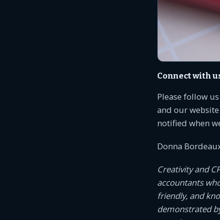
Connect with u
Please follow u
and our website 
notified when w
Donna Bordeaux
Creativity and C
accountants who c
friendly, and kn
demonstrated by