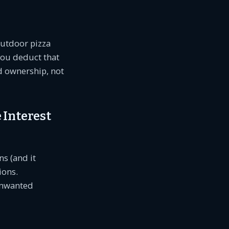
outdoor pizza
you deduct that
d ownership, not
 Interest
ns (and it
ions.
 unwanted