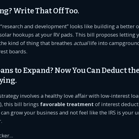
ng? Write That Off Too.
r “research and development” looks like building a better 
solar hookups at your RV pads. This bill proposes letting 
s the kind of thing that breathes
actual
life into campgroun
rest boards.
oans to Expand? Now You Can Deduct the
ying.
 strategy involves a healthy love affair with low-interest loa
, this bill brings
favorable treatment
of interest deduct
 can grow your business and not feel like the IRS is your
.
ker...