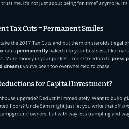
trust me, it’s not just about being “on time” anymore. It’
nt Tax Cuts = Permanent Smiles
take the 2017 Tax Cuts and put them on steroids (legal o
ax rates
permanently
baked into your business, like mar
reat. More money in your pocket = more freedom to
press 
d dreams
you’ve been too overwhelmed to chase.
 Deductions for Capital Investment?
hhouse upgrade? Deduct it immediately. Want to build 
ated floors? Uncle Sam might just let you write that off
thi
r campground owners, but with way less trampling and wa