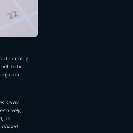
 out our blog
bell to be
ing.com
.
as nerdy
e. Lively,
A, as
combined