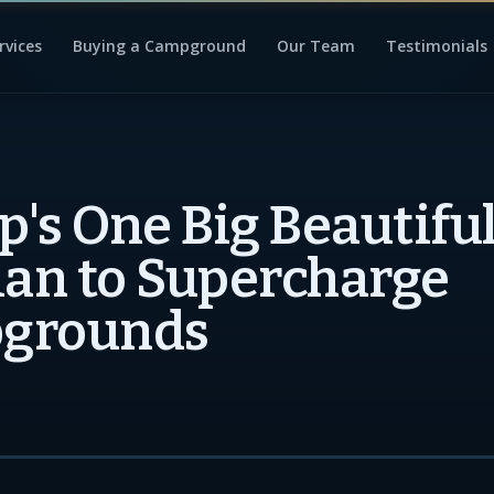
rvices
Buying a Campground
Our Team
Testimonials
's One Big Beautiful 
lan to Supercharge
grounds