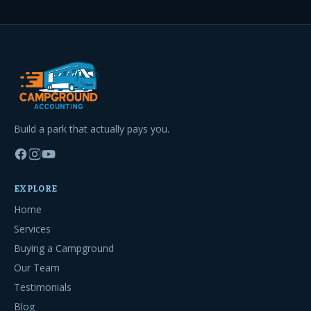
Build a park that actually pays you.
EXPLORE
Home
Services
Buying a Campground
Our Team
Testimonials
Blog