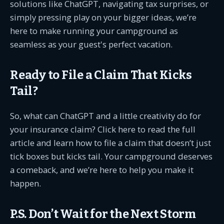
solutions like ChatGPT, navigating tax surprises, or
simply pressing play on your bigger ideas, we’re
here to make running your campground as
seamless as your guest's perfect vacation.
Ready to File a Claim That Kicks
Tail?
So, what can ChatGPT and a little creativity do for
your insurance claim? Click here to read the full
article and learn how to file a claim that doesn’t just
tick boxes but kicks tail. Your campground deserves
a comeback, and we’re here to help you make it
happen.
P.S. Don’t Wait for the Next Storm