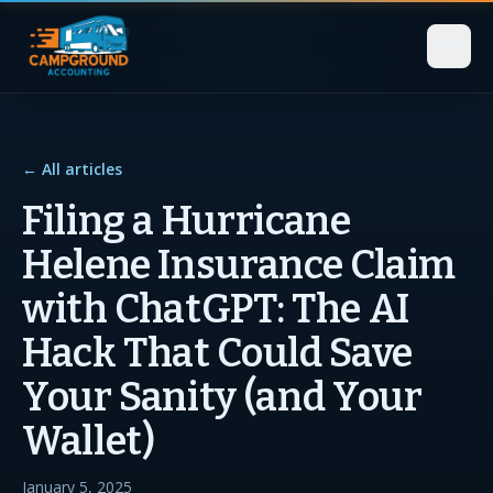
← All articles
Filing a Hurricane
Helene Insurance Claim
with ChatGPT: The AI
Hack That Could Save
Your Sanity (and Your
Wallet)
January 5, 2025