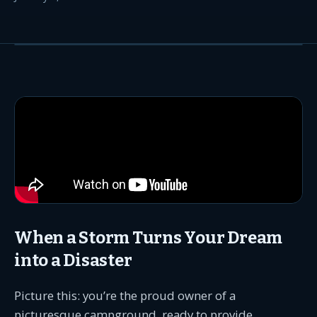
When a Storm Turns Your Dream
into a Disaster
Picture this: you’re the proud owner of a
picturesque campground, ready to provide