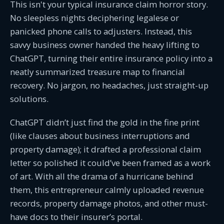
This isn't your typical insurance claim horror story.
No sleepless nights deciphering legalese or
panicked phone calls to adjusters. Instead, this
savvy business owner handed the heavy lifting to
ChatGPT, turning their entire insurance policy into a
neatly summarized treasure map to financial
recovery. No jargon, no headaches, just straight-up
solutions.
ChatGPT didn’t just find the gold in the fine print
(like clauses about business interruptions and
property damage); it drafted a professional claim
letter so polished it could’ve been framed as a work
of art. With all the drama of a hurricane behind
them, this entrepreneur calmly uploaded revenue
records, property damage photos, and other must-
have docs to their insurer’s portal.