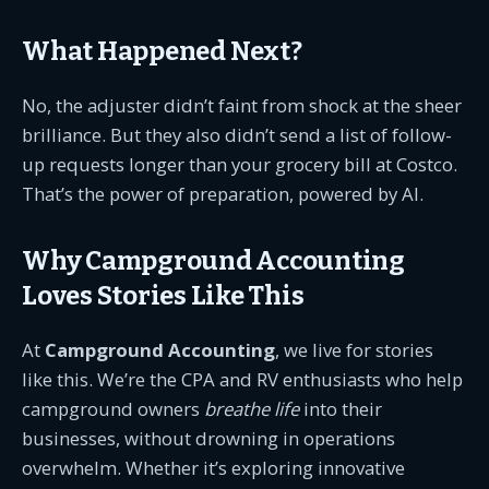
What Happened Next?
No, the adjuster didn’t faint from shock at the sheer
brilliance. But they also didn’t send a list of follow-
up requests longer than your grocery bill at Costco.
That’s the power of preparation, powered by AI.
Why Campground Accounting
Loves Stories Like This
At
Campground Accounting
, we live for stories
like this. We’re the CPA and RV enthusiasts who help
campground owners
breathe life
into their
businesses, without drowning in operations
overwhelm. Whether it’s exploring innovative