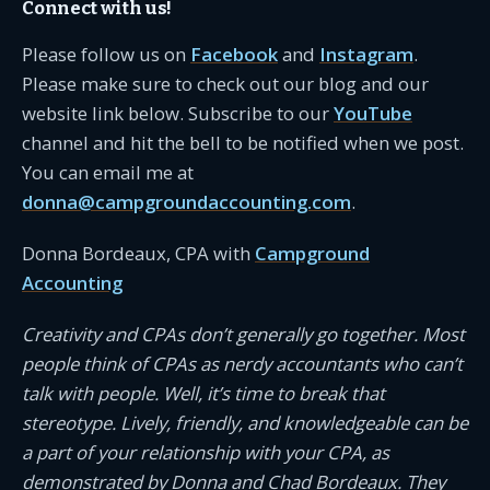
Connect with us!
Please follow us on
Facebook
and
Instagram
.
Please make sure to check out our blog and our
website link below. Subscribe to our
YouTube
channel and hit the bell to be notified when we post.
You can email me at
donna@campgroundaccounting.com
.
Donna Bordeaux, CPA with
Campground
Accounting
Creativity and CPAs don’t generally go together. Most
people think of CPAs as nerdy accountants who can’t
talk with people. Well, it’s time to break that
stereotype. Lively, friendly, and knowledgeable can be
a part of your relationship with your CPA, as
demonstrated by Donna and Chad Bordeaux. They