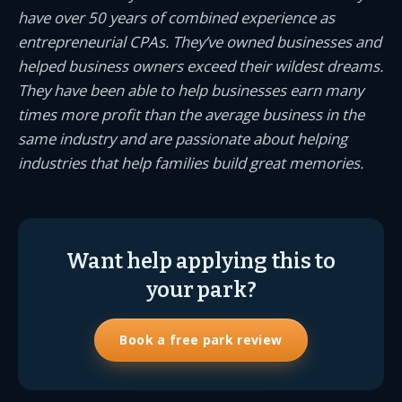
have over 50 years of combined experience as
entrepreneurial CPAs. They’ve owned businesses and
helped business owners exceed their wildest dreams.
They have been able to help businesses earn many
times more profit than the average business in the
same industry and are passionate about helping
industries that help families build great memories.
Want help applying this to
your park?
Book a free park review