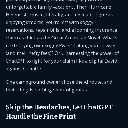
unforgettable family vacations. Then Hurricane
Helene storms in, literally, and instead of guests
enjoying s’mores, you’re left with soggy
reservations, repair bills, and a looming insurance
claim as thick as the Great American Novel. What’s
next? Crying over soggy P&Ls? Calling your lawyer
(and their hefty fees)? Or… harnessing the power of
ChatGPT to fight for your claim like a digital David
against Goliath?
One campground owner chose the AI route, and
their story is nothing short of genius.
Skip the Headaches, Let ChatGPT
Handle the Fine Print