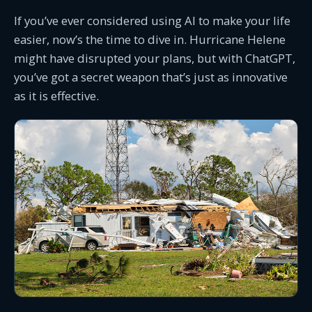
If you’ve ever considered using AI to make your life
easier, now’s the time to dive in. Hurricane Helene
might have disrupted your plans, but with ChatGPT,
you’ve got a secret weapon that’s just as innovative
as it is effective.