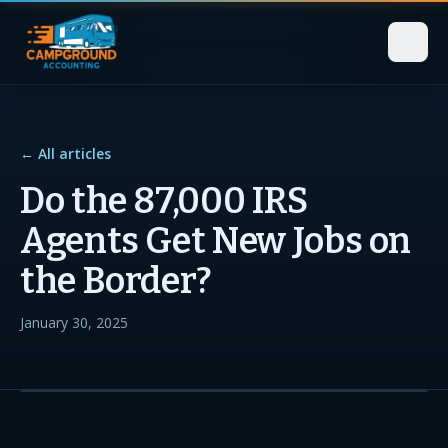
← All articles
Do the 87,000 IRS
Agents Get New Jobs on
the Border?
January 30, 2025