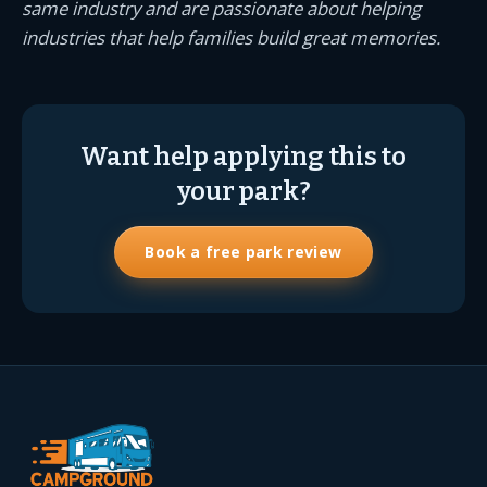
same industry and are passionate about helping
industries that help families build great memories.
Want help applying this to
your park?
Book a free park review