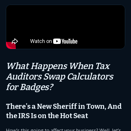
What Happens When Tax
Auditors Swap Calculators
for Badges?
There's a New Sheriff in Town, And
the IRS Is on the Hot Seat
How’s this going to affect your business? Well, let’s