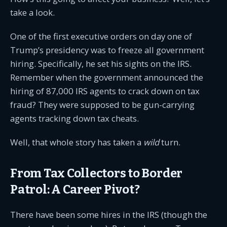
take a look.
One of the first executive orders on day one of
Trump’s presidency was to freeze all government
hiring. Specifically, he set his sights on the IRS.
Remember when the government announced the
hiring of 87,000 IRS agents to crack down on tax
fraud? They were supposed to be gun-carrying
agents tracking down tax cheats.
Well, that whole story has taken a
wild
turn.
From Tax Collectors to Border
Patrol: A Career Pivot?
There have been some hires in the IRS (though the