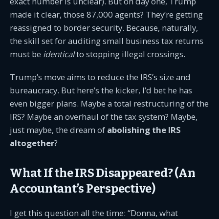
exact number is unclear). But on day one, Trump
made it clear, those 87,000 agents? They’re getting
reassigned to border security. Because, naturally,
the skill set for auditing small business tax returns
must be
identical
to stopping illegal crossings.
Trump’s move aims to reduce the IRS’s size and
bureaucracy. But here’s the kicker, I’d bet he has
even bigger plans. Maybe a total restructuring of the
IRS? Maybe an overhaul of the tax system? Maybe,
just maybe, the dream of
abolishing the IRS
altogether
?
What If the IRS Disappeared? (An
Accountant’s Perspective)
I get this question all the time: “Donna, what