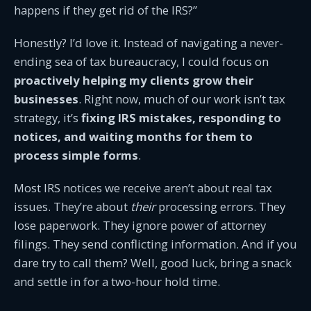
happens if they get rid of the IRS?”
Honestly? I’d love it. Instead of navigating a never-
ending sea of tax bureaucracy, I could focus on
proactively helping my clients grow their
businesses
. Right now, much of our work isn’t tax
strategy, it’s
fixing IRS mistakes, responding to
notices, and waiting months for them to
process simple forms
.
Most IRS notices we receive aren’t about real tax
issues. They’re about
their
processing errors. They
lose paperwork. They ignore power of attorney
filings. They send conflicting information. And if you
dare try to call them? Well, good luck, bring a snack
and settle in for a two-hour hold time.