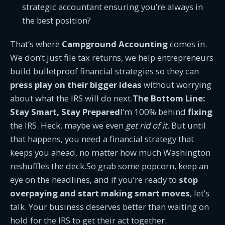
strategic accountant ensuring you’re always in
the best position?
That’s where
Campground Accounting
comes in.
We don’t just file tax returns, we help entrepreneurs
build bulletproof financial strategies so they can
press play on their bigger ideas
without worrying
about what the IRS will do next.
The Bottom Line:
Stay Smart, Stay Prepared
I’m 100% behind
fixing
the IRS. Heck, maybe we even
get rid of it
. But until
that happens, you need a financial strategy that
keeps you ahead, no matter how much Washington
reshuffles the deck.So grab some popcorn, keep an
eye on the headlines, and if you’re ready to
stop
overpaying and start making smart moves
, let’s
talk. Your business deserves better than waiting on
hold for the IRS to get their act together.