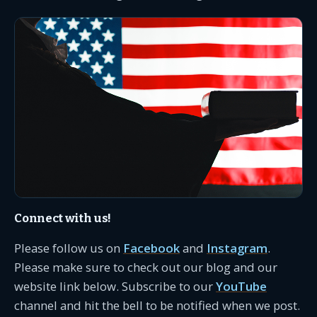
Connect with us!
Please follow us on
Facebook
and
Instagram
.
Please make sure to check out our blog and our
website link below. Subscribe to our
YouTube
channel and hit the bell to be notified when we post.