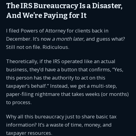
The IRS Bureaucracy Is a Disaster,
And We’re Paying for It
I filed Powers of Attorney for clients back in
December. It’s now
a month later
, and guess what?
Still not on file. Ridiculous.
Theoretically, if the IRS operated like an actual
business, they’d have a button that confirms, “Yes,
this person has the authority to act on this
taxpayer’s behalf.” Instead, we get a multi-step,
paper-filing nightmare that takes weeks (or months)
to process.
Why all this bureaucracy just to share basic tax
information? It’s a waste of time, money, and
taxpayer resources.