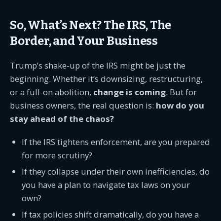
So, What’s Next? The IRS, The
Border, and Your Business
Trump’s shake-up of the IRS might be just the
beginning. Whether it’s downsizing, restructuring,
or a full-on abolition,
change is coming
. But for
business owners, the real question is:
how do you
stay ahead of the chaos?
If the IRS tightens enforcement, are you prepared
for more scrutiny?
If they collapse under their own inefficiencies, do
you have a plan to navigate tax laws on your
own?
If tax policies shift dramatically, do you have a