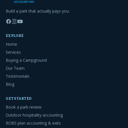
Build a park that actually pays you.
EXPLORE
Home
Services
Buying a Campground
Our Team
Testimonials
Blog
GET STARTED
Book a park review
Outdoor hospitality accounting
ROBS plan accounting & exits