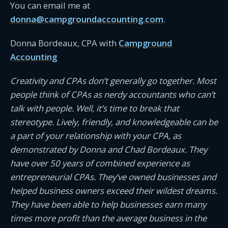
You can email me at
donna@campgroundaccounting.com
.
Donna Bordeaux, CPA with
Campground
Accounting
Creativity and CPAs don’t generally go together. Most
people think of CPAs as nerdy accountants who can’t
talk with people. Well, it’s time to break that
stereotype. Lively, friendly, and knowledgeable can be
a part of your relationship with your CPA, as
demonstrated by Donna and Chad Bordeaux. They
have over 50 years of combined experience as
entrepreneurial CPAs. They’ve owned businesses and
helped business owners exceed their wildest dreams.
They have been able to help businesses earn many
times more profit than the average business in the