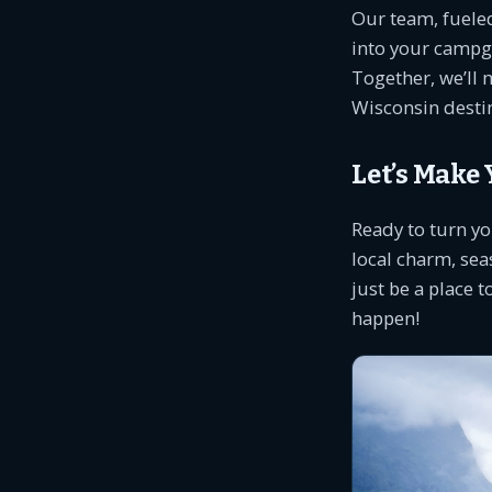
Our team, fueled
into your campg
Together, we’ll 
Wisconsin desti
Let’s Make
Ready to turn yo
local charm, sea
just be a place t
happen!