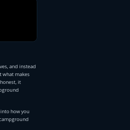
ives, and instead
t what makes
honest, it
ampground
g into how you
ur campground