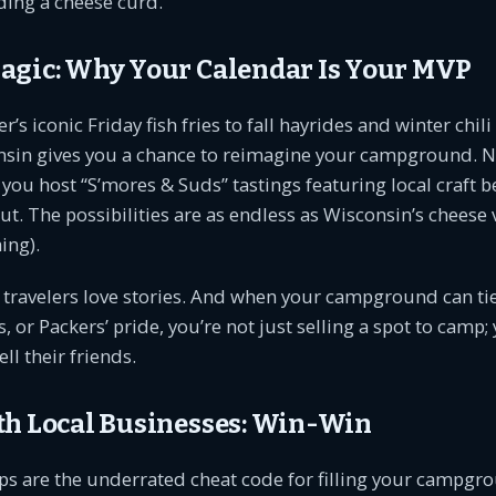
ding a cheese curd.
agic: Why Your Calendar Is Your MVP
 iconic Friday fish fries to fall hayrides and winter chili
nsin gives you a chance to reimagine your campground. 
ou host “S’mores & Suds” tastings featuring local craft be
t. The possibilities are as endless as Wisconsin’s cheese 
ing).
: travelers love stories. And when your campground can tie
s, or Packers’ pride, you’re not just selling a spot to camp;
ell their friends.
th Local Businesses: Win-Win
ps are the underrated cheat code for filling your campgro