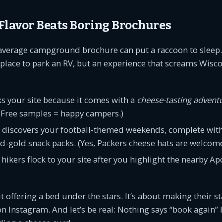
Flavor Beats Boring Brochures
he average campground brochure can put a raccoon to sleep.
 a place to park an RV, but an experience that screams Wisc
s your site because it comes with a
cheese-tasting advent
: Free samples = happy campers.)
 discovers your football-themed weekends, complete with 
-gold snack packs. (Yes, Packers cheese hats are welcome
hikers flock to your site after you highlight the nearby Ap
ut offering a bed under the stars. It’s about making their s
n Instagram. And let’s be real: Nothing says “book again” l