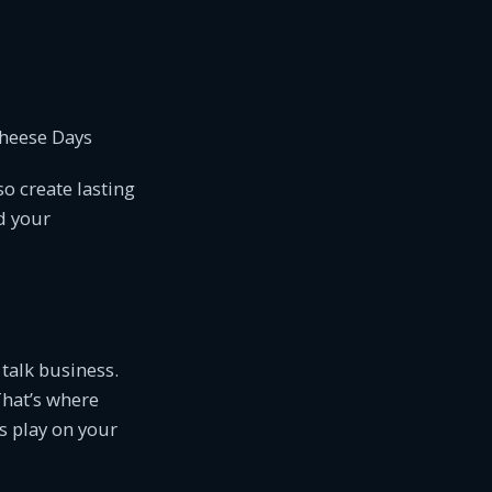
Cheese Days
o create lasting
d your
 talk business.
That’s where
s play on your