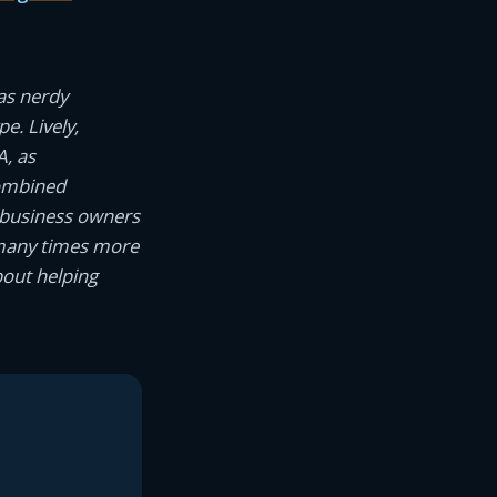
as nerdy
e. Lively,
A, as
combined
 business owners
 many times more
bout helping