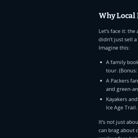
Why Local 
Let’s face it: t
didn’t just sell
Imagine this:
A family book
tour. (Bonus
A Packers fan
and green-and
Kayakers and 
Ice Age Trail.
It’s not just abo
can brag about o