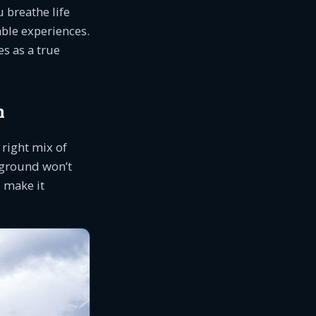
 breathe life
ble experiences.
s as a true
n
 right mix of
pground won’t
s make it