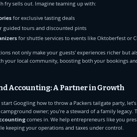
sh fry sells out. Imagine teaming up with:
ories
for exclusive tasting deals
r guided tours and discounted pints
anizers
for shuttle services to events like Oktoberfest or 
ions not only make your guests’ experiences richer but als
ith your local community, boosting both your bookings an
 Accounting: A Partner in Growth
start Googling how to throw a Packers tailgate party, let’s
a campground owner; you’re a steward of a family legacy. 
ccounting
comes in. We help entrepreneurs like you pres
le keeping your operations and taxes under control.