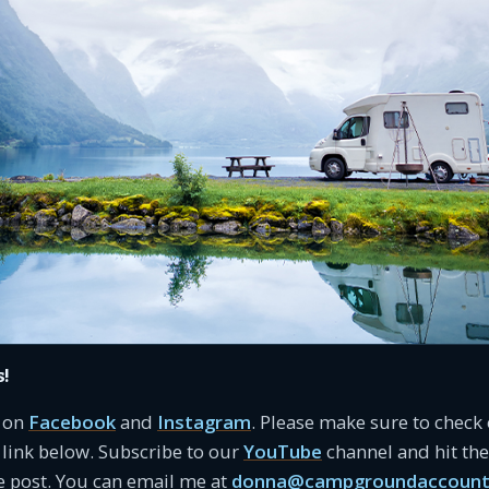
s!
s on
Facebook
and
Instagram
. Please make sure to check
link below. Subscribe to our
YouTube
channel and hit the 
e post. You can email me at
donna@campgroundaccount