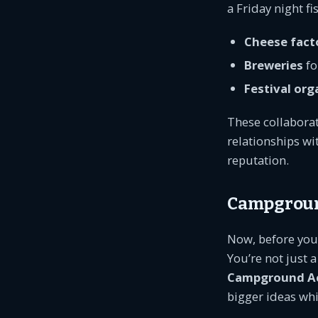
a Friday night fi
Cheese fact
Breweries
fo
Festival org
These collaborat
relationships w
reputation.
Campground
Now, before you 
You’re not just 
Campground A
bigger ideas whi