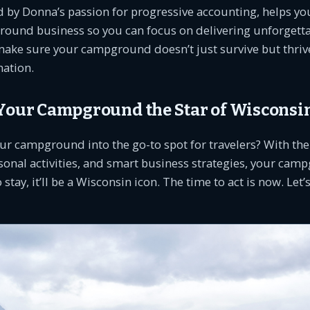
 by Donna’s passion for progressive accounting, helps you
round business so you can focus on delivering unforgetta
make sure your campground doesn’t just survive but thrive
nation.
 Your Campground the Star of Wisconsi
ur campground into the go-to spot for travelers? With the
sonal activities, and smart business strategies, your cam
o stay, it’ll be a Wisconsin icon. The time to act is now. Let’