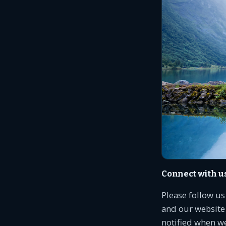
Connect with u
Please follow u
and our website 
notified when w