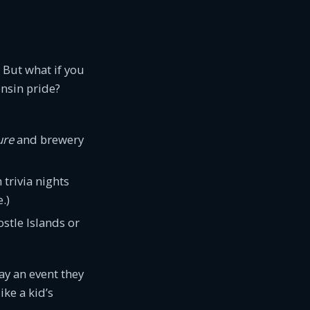
 But what if you
onsin pride?
ure
and brewery
trivia nights
.)
ostle Islands or
tay an event they
ike a kid’s