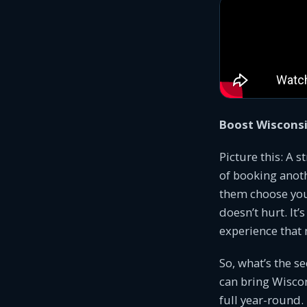
Boost Wiscons
Picture this: A s
of booking anoth
them choose you? 
doesn’t hurt. It
experience that 
So, what’s the s
can bring Wiscon
full year-round.