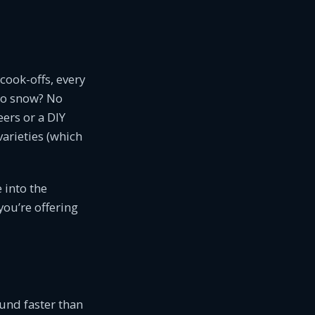
 cook-offs, every
No snow? No
ers or a DIY
varieties (which
 into the
 you’re offering
und faster than