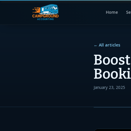
Home
Se
← All articles
Boos
Booki
January 23, 2025