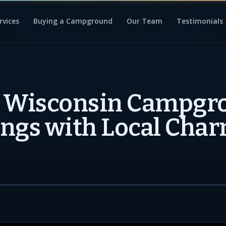
rvices
Buying a Campground
Our Team
Testimonials
t Wisconsin Campgr
ngs with Local Cha