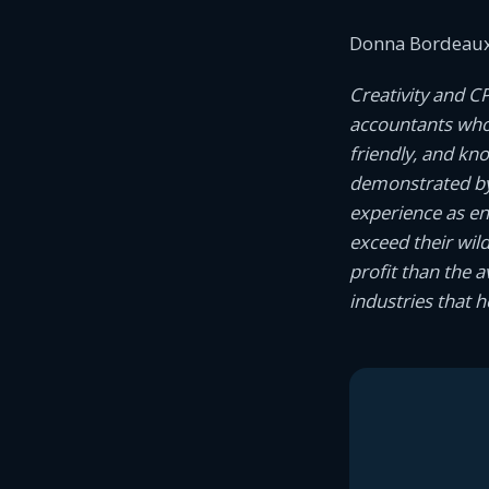
Donna Bordeaux
Creativity and C
accountants who c
friendly, and kn
demonstrated by
experience as e
exceed their wil
profit than the 
industries that 