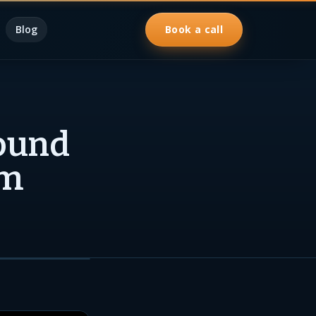
Blog
Book a call
ound
rm