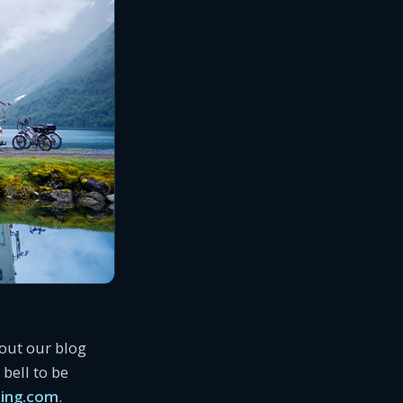
 out our blog
bell to be
ing.com
.