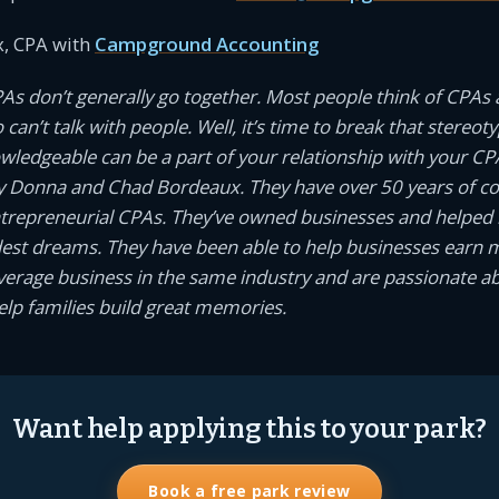
, CPA with
Campground Accounting
PAs don’t generally go together. Most people think of CPAs 
an’t talk with people. Well, it’s time to break that stereotyp
owledgeable can be a part of your relationship with your CP
 Donna and Chad Bordeaux. They have over 50 years of 
ntrepreneurial CPAs. They’ve owned businesses and helped
dest dreams. They have been able to help businesses earn
average business in the same industry and are passionate a
help families build great memories.
Want help applying this to your park?
Book a free park review