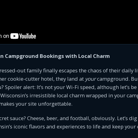
in Campground Bookings with Local Charm
tressed-out family finally escapes the chaos of their daily l
er cookie-cutter hotel, they land at
your
campground. Bu
Spoiler alert: It’s not your Wi-Fi speed, although let’s be 
’s Wisconsin’s irresistible local charm wrapped in your c
makes your site unforgettable.
ecret sauce? Cheese, beer, and football, obviously. Let’s di
sin’s iconic flavors and experiences to life and keep yo