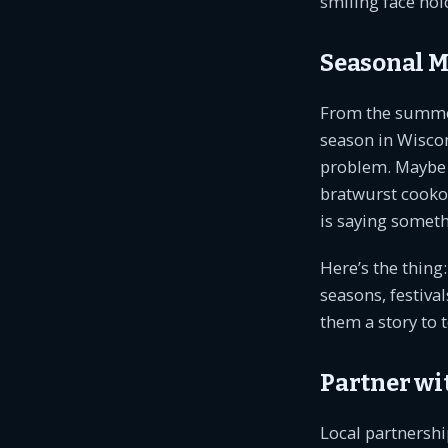
smiling face hol
Seasonal M
From the summer’s
season in Wisco
problem. Maybe y
bratwurst cookou
is saying someth
Here’s the thing
seasons, festival
them a story to t
Partner wi
Local partnershi